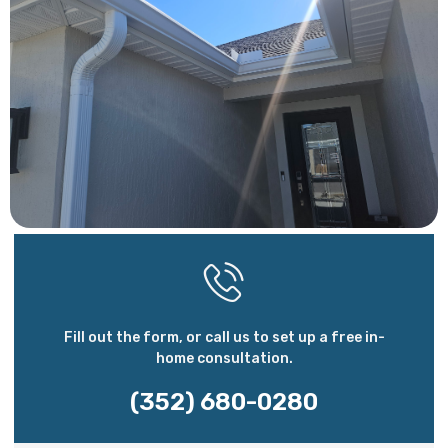
Fill out the form, or call us to set up a free in-
home consultation.
(352) 680-0280