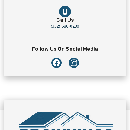
Call Us
(352) 680-0280
Follow Us On Social Media