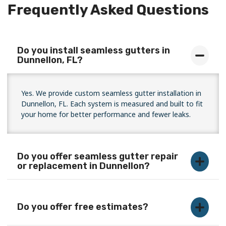
Frequently Asked Questions
Do you install seamless gutters in
Dunnellon, FL?
Yes. We provide custom seamless gutter installation in
Dunnellon, FL. Each system is measured and built to fit
your home for better performance and fewer leaks.
Do you offer seamless gutter repair
or replacement in Dunnellon?
Do you offer free estimates?