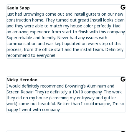
Kaela Sapp
Just had Browning’s come out and install gutters on our new
construction home. They turned out great! Install looks clean
and they were able to match my house color perfectly. Had
an amazing experience from start to finish with this company.
Super reliable and friendly. Never had any issues with
communication and was kept updated on every step of this
process, from the office staff and the install team. Definitely
recommend to everyone!
Nicky Herndon
I would definitely recommend Browning’s Aluminum and
Screen Repair! They’re definitely a 10/10 company. The work
they did on my house (screening my entryway and gutter
work) came out beautiful. Better than I could imagine, I’m so
happy I went with company.