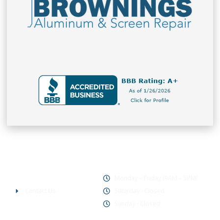
Office Hours
Company
Monday – Friday (9AM – 5PM)
Contact Us
Saturday - Closed
Sunday - Closed