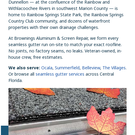
Dunnellon — at the confluence of the Rainbow and
Withlacoochee Rivers in southwest Marion County — is
home to Rainbow Springs State Park, the Rainbow Springs
Country Club community, and dozens of waterfront
properties with their own drainage challenges.
At Brownings Aluminum & Screen Repair, we form every
seamless gutter run on-site to match your exact roofline.
No joints, no factory seams, no leaks. Veteran-owned, in-
house crew, free estimates.
We also serve:
Ocala
,
Summerfield
,
Belleview
,
The Villages
.
Or browse all
seamless gutter services
across Central
Florida.