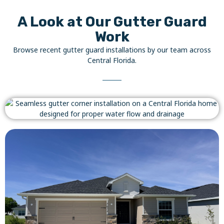
A Look at Our Gutter Guard
Work
Browse recent gutter guard installations by our team across
Central Florida.