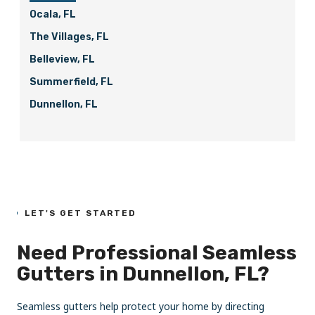
Ocala, FL
The Villages, FL
Belleview, FL
Summerfield, FL
Dunnellon, FL
LET'S GET STARTED
Need Professional Seamless
Gutters in Dunnellon, FL?
Seamless gutters help protect your home by directing