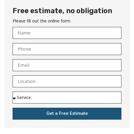
Free estimate, no obligation
Please fill out the online form
Get a Free Estimate