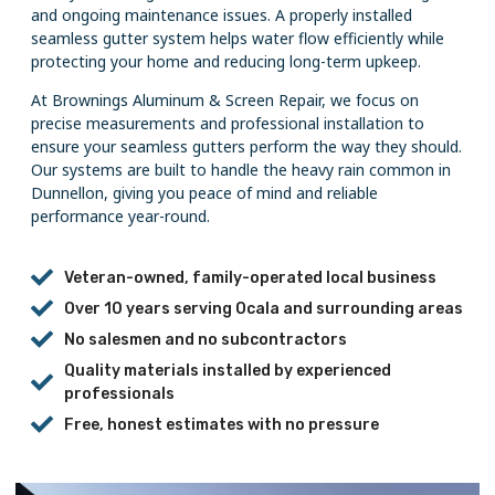
and ongoing maintenance issues. A properly installed
seamless gutter system helps water flow efficiently while
protecting your home and reducing long-term upkeep.
At Brownings Aluminum & Screen Repair, we focus on
precise measurements and professional installation to
ensure your seamless gutters perform the way they should.
Our systems are built to handle the heavy rain common in
Dunnellon, giving you peace of mind and reliable
performance year-round.
Veteran-owned, family-operated local business
Over 10 years serving Ocala and surrounding areas
No salesmen and no subcontractors
Quality materials installed by experienced
professionals
Free, honest estimates with no pressure