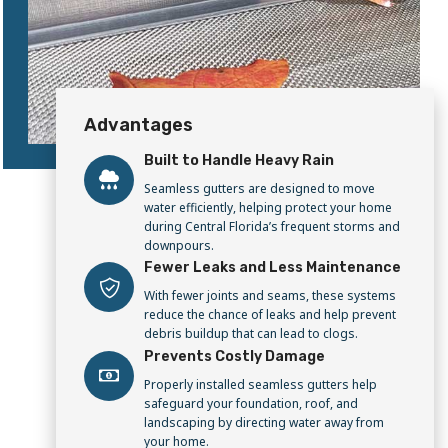
Advantages
Built to Handle Heavy Rain
Seamless gutters are designed to move
water efficiently, helping protect your home
during Central Florida’s frequent storms and
downpours.
Fewer Leaks and Less Maintenance
With fewer joints and seams, these systems
reduce the chance of leaks and help prevent
debris buildup that can lead to clogs.
Prevents Costly Damage
Properly installed seamless gutters help
safeguard your foundation, roof, and
landscaping by directing water away from
your home.