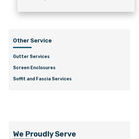
Other Service
Gutter Services
Screen Enclosures
Soffit and Fascia Services
We Proudly Serve