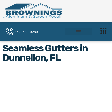
(352) 680-0280
Soffit and Facia
Screen Enclosures
Seamless Gutters in
Dunnellon, FL
Seamless Gutters in