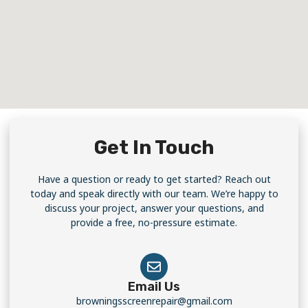
Get In Touch
Have a question or ready to get started? Reach out
today and speak directly with our team. We’re happy to
discuss your project, answer your questions, and
provide a free, no-pressure estimate.
Email Us
browningsscreenrepair@gmail.com