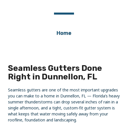
Dunnellon, FL
Home
Seamless Gutters Done
Right in Dunnellon, FL
Seamless gutters are one of the most important upgrades
you can make to a home in Dunnellon, FL — Florida’s heavy
summer thunderstorms can drop several inches of rain in a
single afternoon, and a tight, custom-fit gutter system is
what keeps that water moving safely away from your
roofline, foundation and landscaping.