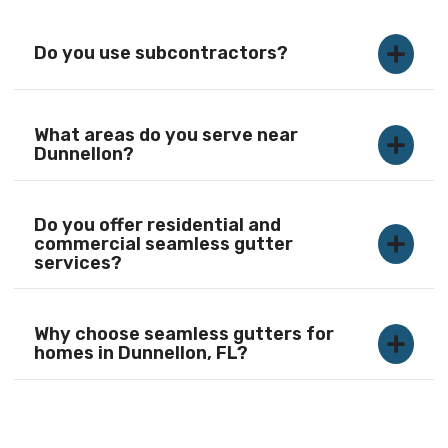
Do you use subcontractors?
What areas do you serve near
Dunnellon?
Do you offer residential and
commercial seamless gutter
services?
Why choose seamless gutters for
homes in Dunnellon, FL?