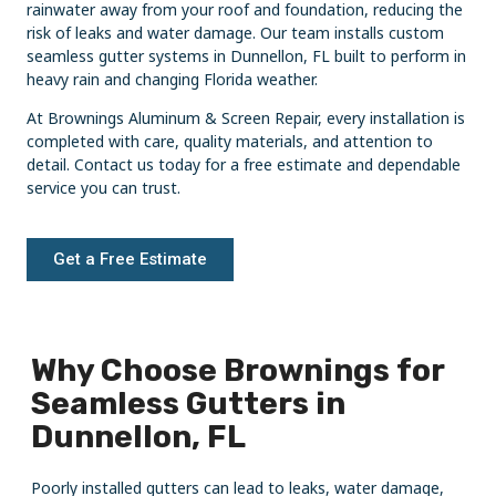
rainwater away from your roof and foundation, reducing the
risk of leaks and water damage. Our team installs custom
seamless gutter systems in Dunnellon, FL built to perform in
heavy rain and changing Florida weather.
At Brownings Aluminum & Screen Repair, every installation is
completed with care, quality materials, and attention to
detail. Contact us today for a free estimate and dependable
service you can trust.
Get a Free Estimate
Why Choose Brownings for
Seamless Gutters in
Dunnellon, FL
Poorly installed gutters can lead to leaks, water damage,