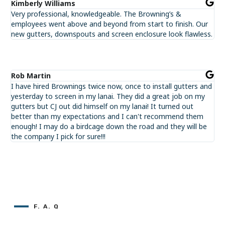
Kimberly Williams
Very professional, knowledgeable. The Browning’s &
employees went above and beyond from start to finish. Our
new gutters, downspouts and screen enclosure look flawless.
Rob Martin
I have hired Brownings twice now, once to install gutters and
yesterday to screen in my lanai. They did a great job on my
gutters but CJ out did himself on my lanai! It turned out
better than my expectations and I can't recommend them
enough! I may do a birdcage down the road and they will be
the company I pick for sure!!!
F. A. Q