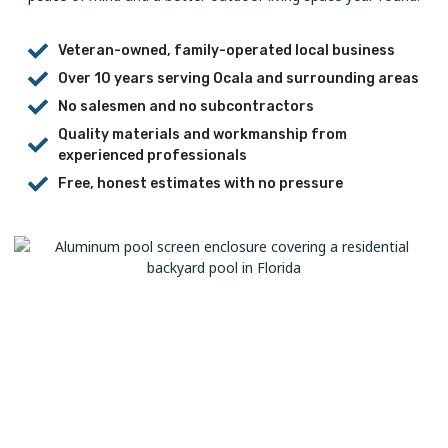
Veteran-owned, family-operated local business
Over 10 years serving Ocala and surrounding areas
No salesmen and no subcontractors
Quality materials and workmanship from
experienced professionals
Free, honest estimates with no pressure