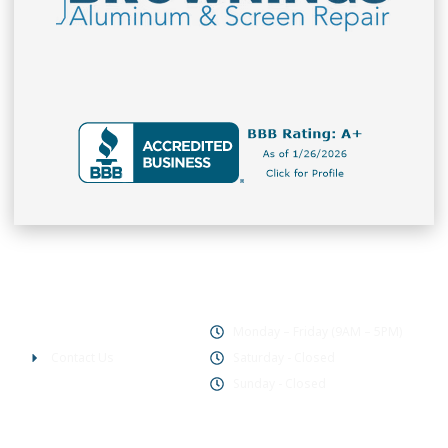
Office Hours
Company
Monday – Friday (9AM – 5PM)
Contact Us
Saturday - Closed
Sunday - Closed