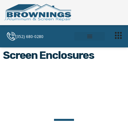
(352) 680-0280
Soffit and Facia
Screen Enclosures
Screen Enclosures
Screen Enclosures