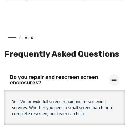
F. A. Q
Frequently Asked Questions
Do you repair and rescreen screen
enclosures?
Yes. We provide full screen repair and re-screening
services. Whether you need a small screen patch or a
complete rescreen, our team can help.