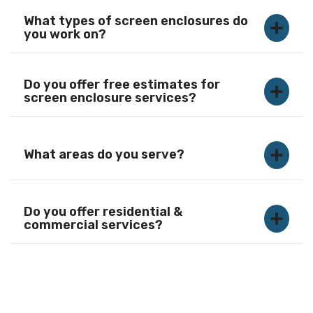
What types of screen enclosures do
you work on?
Do you offer free estimates for
screen enclosure services?
What areas do you serve?
Do you offer residential &
commercial services?