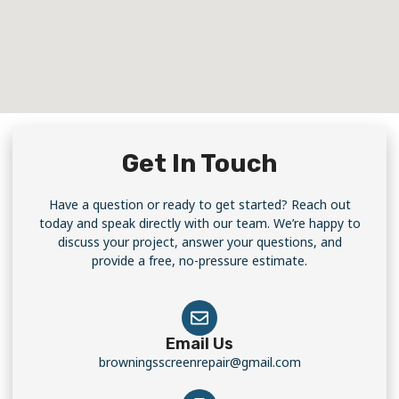
Get In Touch
Have a question or ready to get started? Reach out
today and speak directly with our team. We’re happy to
discuss your project, answer your questions, and
provide a free, no-pressure estimate.
Email Us
browningsscreenrepair@gmail.com