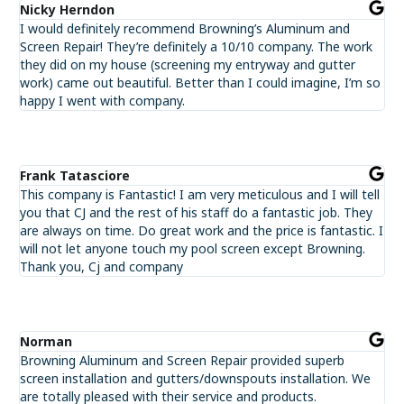
Nicky Herndon
I would definitely recommend Browning’s Aluminum and
Screen Repair! They’re definitely a 10/10 company. The work
they did on my house (screening my entryway and gutter
work) came out beautiful. Better than I could imagine, I’m so
happy I went with company.
Frank Tatasciore
This company is Fantastic! I am very meticulous and I will tell
you that CJ and the rest of his staff do a fantastic job. They
are always on time. Do great work and the price is fantastic. I
will not let anyone touch my pool screen except Browning.
Thank you, Cj and company
Norman
Browning Aluminum and Screen Repair provided superb
screen installation and gutters/downspouts installation. We
are totally pleased with their service and products.