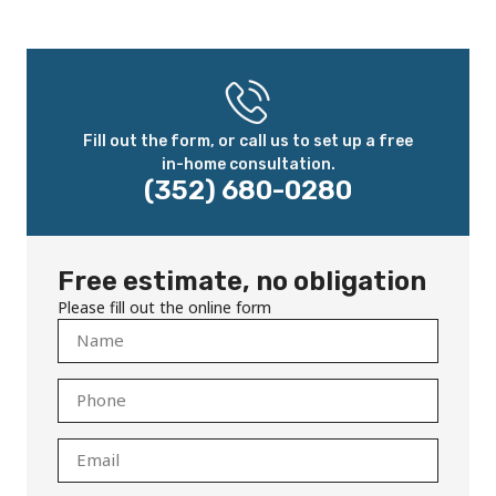
Fill out the form, or call us to set up a free
in-home consultation.
(352) 680-0280
Free estimate, no obligation
Please fill out the online form