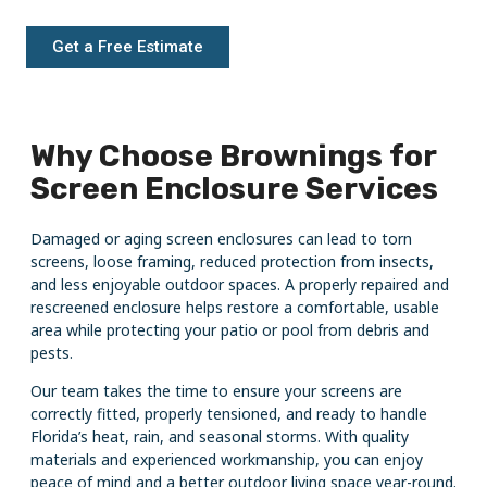
Get a Free Estimate
Why Choose Brownings for
Screen Enclosure Services
Damaged or aging screen enclosures can lead to torn
screens, loose framing, reduced protection from insects,
and less enjoyable outdoor spaces. A properly repaired and
rescreened enclosure helps restore a comfortable, usable
area while protecting your patio or pool from debris and
pests.
Our team takes the time to ensure your screens are
correctly fitted, properly tensioned, and ready to handle
Florida’s heat, rain, and seasonal storms. With quality
materials and experienced workmanship, you can enjoy
peace of mind and a better outdoor living space year-round.