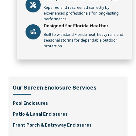
Repaired and rescreened correctly by
experienced professionals for long-lasting
performance.
Designed for Florida Weather
Built to withstand Florida heat, heavy rain, and
seasonal storms for dependable outdoor
protection..
Our Screen Enclosure Services
Pool Enclosures
Patio & Lanai Enclosures
Front Porch & Entryway Enclosures