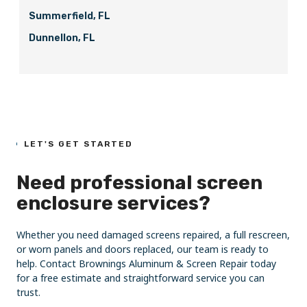
Summerfield, FL
Dunnellon, FL
LET'S GET STARTED
Need professional screen
enclosure services?
Whether you need damaged screens repaired, a full rescreen,
or worn panels and doors replaced, our team is ready to
help. Contact Brownings Aluminum & Screen Repair today
for a free estimate and straightforward service you can
trust.