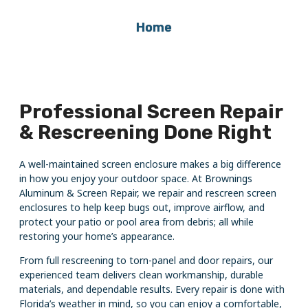
Home
Professional Screen Repair
& Rescreening Done Right
A well-maintained screen enclosure makes a big difference
in how you enjoy your outdoor space. At Brownings
Aluminum & Screen Repair, we repair and rescreen screen
enclosures to help keep bugs out, improve airflow, and
protect your patio or pool area from debris; all while
restoring your home’s appearance.
From full rescreening to torn-panel and door repairs, our
experienced team delivers clean workmanship, durable
materials, and dependable results. Every repair is done with
Florida’s weather in mind, so you can enjoy a comfortable,