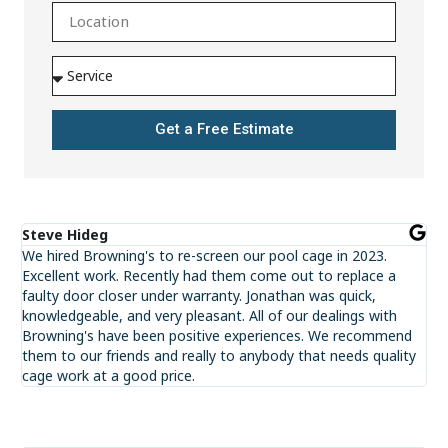
Get a Free Estimate
Steve Hideg
We hired Browning's to re-screen our pool cage in 2023.
Excellent work. Recently had them come out to replace a
faulty door closer under warranty. Jonathan was quick,
knowledgeable, and very pleasant. All of our dealings with
Browning's have been positive experiences. We recommend
them to our friends and really to anybody that needs quality
cage work at a good price.