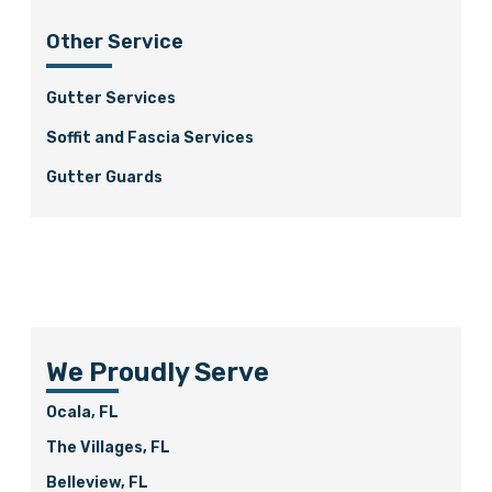
Other Service
Gutter Services
Soffit and Fascia Services
Gutter Guards
We Proudly Serve
Ocala, FL
The Villages, FL
Belleview, FL