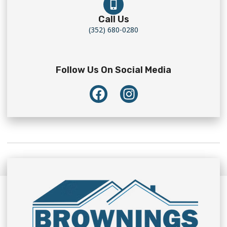
Call Us
(352) 680-0280
Follow Us On Social Media