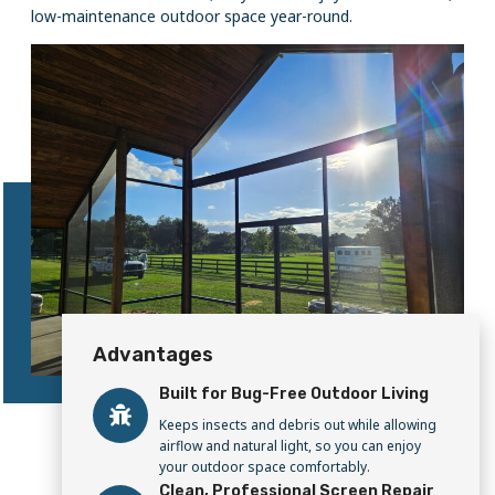
low-maintenance outdoor space year-round.
Advantages
Built for Bug-Free Outdoor Living
Keeps insects and debris out while allowing
airflow and natural light, so you can enjoy
your outdoor space comfortably.
Clean, Professional Screen Repair