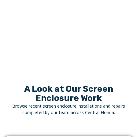
A Look at Our Screen
Enclosure Work
Browse recent screen enclosure installations and repairs
completed by our team across Central Florida.