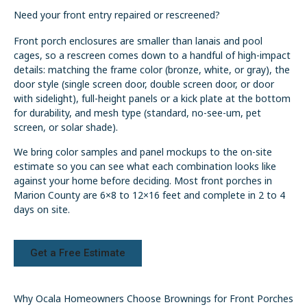
Need your front entry repaired or rescreened?
Front porch enclosures are smaller than lanais and pool
cages, so a rescreen comes down to a handful of high-impact
details: matching the frame color (bronze, white, or gray), the
door style (single screen door, double screen door, or door
with sidelight), full-height panels or a kick plate at the bottom
for durability, and mesh type (standard, no-see-um, pet
screen, or solar shade).
We bring color samples and panel mockups to the on-site
estimate so you can see what each combination looks like
against your home before deciding. Most front porches in
Marion County are 6×8 to 12×16 feet and complete in 2 to 4
days on site.
Get a Free Estimate
Why Ocala Homeowners Choose Brownings for Front Porches