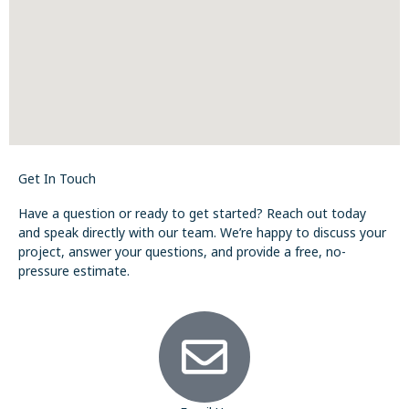
Get In Touch
Have a question or ready to get started? Reach out today
and speak directly with our team. We’re happy to discuss your
project, answer your questions, and provide a free, no-
pressure estimate.