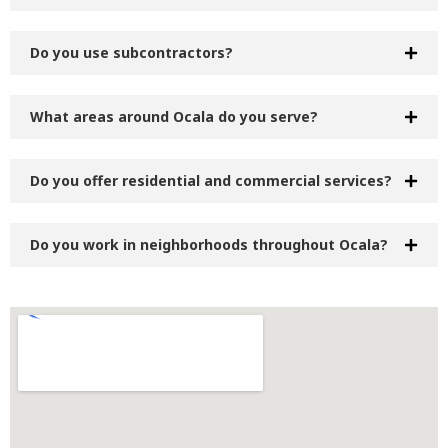
Do you use subcontractors?
What areas around Ocala do you serve?
Do you offer residential and commercial services?
Do you work in neighborhoods throughout Ocala?