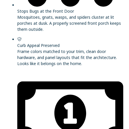
Stops Bugs at the Front Door
Mosquitoes, gnats, wasps, and spiders cluster at lit
porches at dusk. A properly screened front porch keeps
them outside.
Curb Appeal Preserved
Frame colors matched to your trim, clean door
hardware, and panel layouts that fit the architecture.
Looks like it belongs on the home.