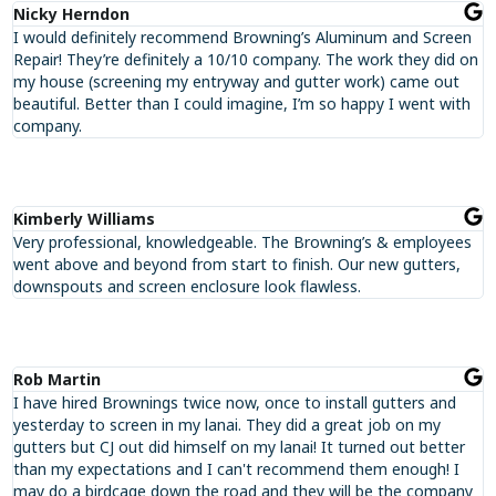
Nicky Herndon
I would definitely recommend Browning’s Aluminum and Screen
Repair! They’re definitely a 10/10 company. The work they did on
my house (screening my entryway and gutter work) came out
beautiful. Better than I could imagine, I’m so happy I went with
company.
Kimberly Williams
Very professional, knowledgeable. The Browning’s & employees
went above and beyond from start to finish. Our new gutters,
downspouts and screen enclosure look flawless.
Rob Martin
I have hired Brownings twice now, once to install gutters and
yesterday to screen in my lanai. They did a great job on my
gutters but CJ out did himself on my lanai! It turned out better
than my expectations and I can't recommend them enough! I
may do a birdcage down the road and they will be the company