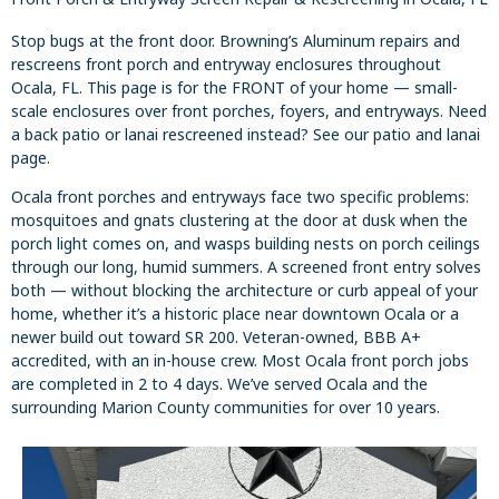
Stop bugs at the front door. Browning’s Aluminum repairs and
rescreens front porch and entryway enclosures throughout
Ocala, FL. This page is for the FRONT of your home — small-
scale enclosures over front porches, foyers, and entryways. Need
a back patio or lanai rescreened instead? See our patio and lanai
page.
Ocala front porches and entryways face two specific problems:
mosquitoes and gnats clustering at the door at dusk when the
porch light comes on, and wasps building nests on porch ceilings
through our long, humid summers. A screened front entry solves
both — without blocking the architecture or curb appeal of your
home, whether it’s a historic place near downtown Ocala or a
newer build out toward SR 200. Veteran-owned, BBB A+
accredited, with an in-house crew. Most Ocala front porch jobs
are completed in 2 to 4 days. We’ve served Ocala and the
surrounding Marion County communities for over 10 years.