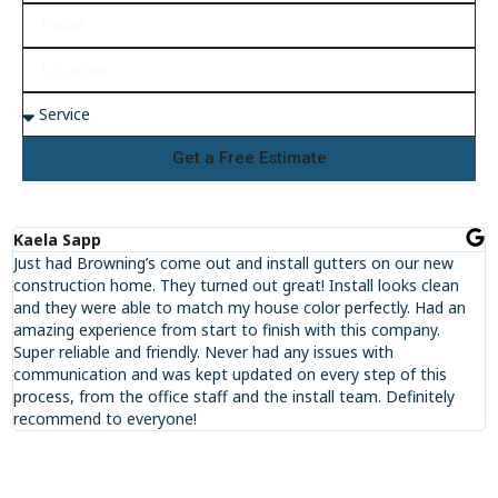
Get a Free Estimate
Kaela Sapp
Just had Browning’s come out and install gutters on our new
construction home. They turned out great! Install looks clean
and they were able to match my house color perfectly. Had an
amazing experience from start to finish with this company.
Super reliable and friendly. Never had any issues with
communication and was kept updated on every step of this
process, from the office staff and the install team. Definitely
recommend to everyone!