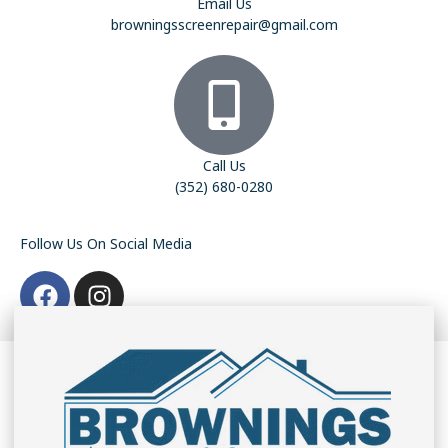
Email Us
browningsscreenrepair@gmail.com
Call Us
(352) 680-0280
Follow Us On Social Media