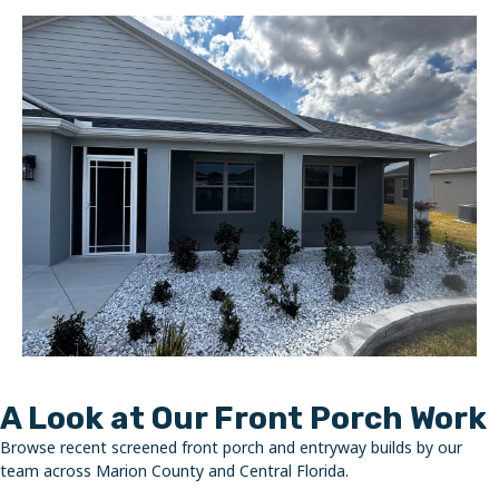
A Look at Our Front Porch Work
Browse recent screened front porch and entryway builds by our
team across Marion County and Central Florida.