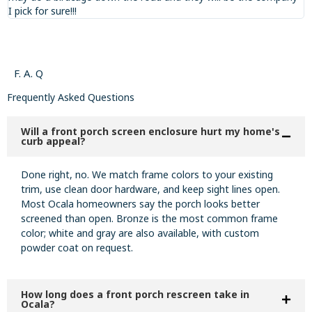
I pick for sure!!!
F. A. Q
Frequently Asked Questions
Will a front porch screen enclosure hurt my home's
curb appeal?
Done right, no. We match frame colors to your existing
trim, use clean door hardware, and keep sight lines open.
Most Ocala homeowners say the porch looks better
screened than open. Bronze is the most common frame
color; white and gray are also available, with custom
powder coat on request.
How long does a front porch rescreen take in
Ocala?