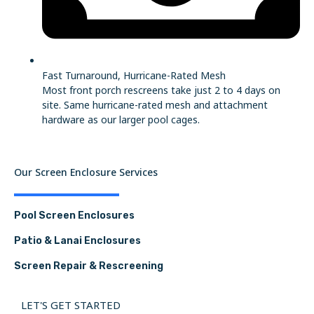
Fast Turnaround, Hurricane-Rated Mesh
Most front porch rescreens take just 2 to 4 days on
site. Same hurricane-rated mesh and attachment
hardware as our larger pool cages.
Our Screen Enclosure Services
Pool Screen Enclosures
Patio & Lanai Enclosures
Screen Repair & Rescreening
LET'S GET STARTED