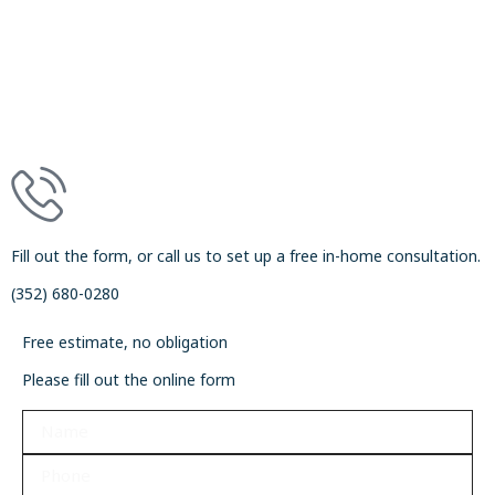
Fill out the form, or call us to set up a free in-home consultation.
(352) 680-0280
Free estimate, no obligation
Please fill out the online form