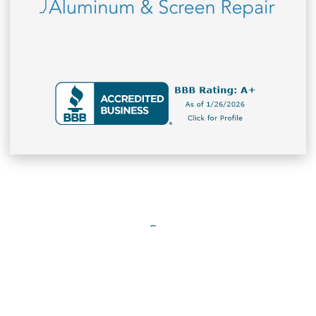
Office Hours
Company
Monday – Friday (9AM – 5PM)
Contact Us
Saturday - Closed
Sunday - Closed