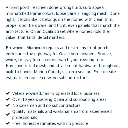
A front porch rescreen done wrong hurts curb appeal:
mismatched frame colors, loose panels, sagging mesh. Done
right, it looks like it belongs on the home, with clean trim,
proper door hardware, and tight, even panels that match the
architecture. On an Ocala street where homes hold their
value, that finish detail matters.
Brownings Aluminum repairs and rescreens front porch
enclosures the right way for Ocala homeowners. Bronze,
white, or gray frame colors match your existing trim.
Hurricane-rated mesh and attachment hardware throughout,
built to handle Marion County’s storm season. Free on-site
estimate, in-house crew, no subcontractors.
Veteran-owned, family-operated local business
Over 10 years serving Ocala and surrounding areas
No salesmen and no subcontractors
Quality materials and workmanship from experienced
professionals
Free, honest estimates with no pressure