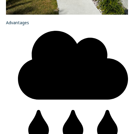
Advantages