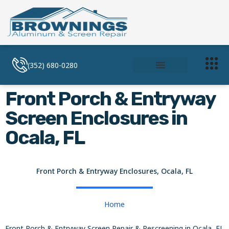
(352) 680-0280
Soffit and Facia
Screen Enclosures
Front Porch & Entryway
Screen Enclosures in
Ocala, FL
Front Porch & Entryway Enclosures, Ocala, FL
Home
Front Porch & Entryway Screen Repair & Rescreening in Ocala, FL