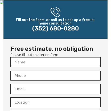
Fill out the form, or call us to set up a free in-
home consultation.
(352) 680-0280
Free estimate, no obligation
Please fill out the online form