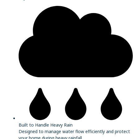
Built to Handle Heavy Rain
Designed to manage water flow efficiently and protect
your home during heavy rainfall.