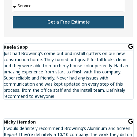
Get a Free Estimate
Kaela Sapp
Just had Browning’s come out and install gutters on our new
construction home. They turned out great! Install looks clean
and they were able to match my house color perfectly. Had an
amazing experience from start to finish with this company.
Super reliable and friendly. Never had any issues with
communication and was kept updated on every step of this
process, from the office staff and the install team. Definitely
recommend to everyone!
Nicky Herndon
I would definitely recommend Browning’s Aluminum and Screen
Repair! They’re definitely a 10/10 company. The work they did on