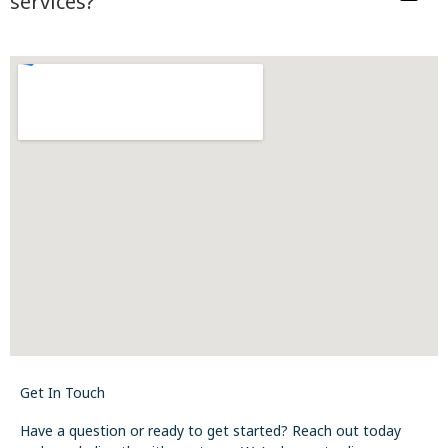
services?
Get In Touch
Have a question or ready to get started? Reach out today