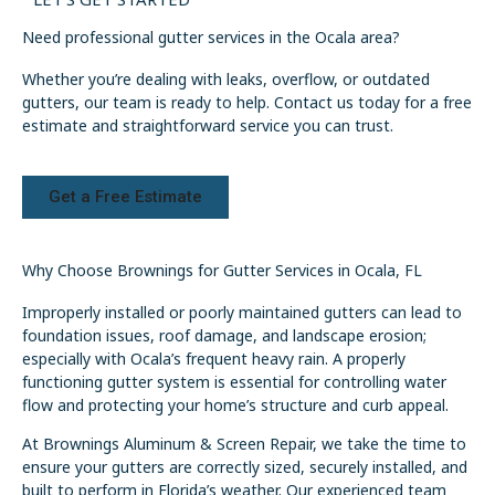
Need professional gutter services in the Ocala area?
Whether you’re dealing with leaks, overflow, or outdated
gutters, our team is ready to help. Contact us today for a free
estimate and straightforward service you can trust.
Get a Free Estimate
Why Choose Brownings for Gutter Services in Ocala, FL
Improperly installed or poorly maintained gutters can lead to
foundation issues, roof damage, and landscape erosion;
especially with Ocala’s frequent heavy rain. A properly
functioning gutter system is essential for controlling water
flow and protecting your home’s structure and curb appeal.
At Brownings Aluminum & Screen Repair, we take the time to
ensure your gutters are correctly sized, securely installed, and
built to perform in Florida’s weather. Our experienced team