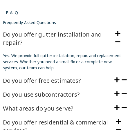
F. A. Q
Frequently Asked Questions
Do you offer gutter installation and
repair?
Yes. We provide full gutter installation, repair, and replacement
services. Whether you need a small fix or a complete new
system, our team can help.
Do you offer free estimates?
Do you use subcontractors?
What areas do you serve?
Do you offer residential & commercial