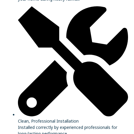
Clean, Professional Installation
Installed correctly by experienced professionals for
long-lasting performance.