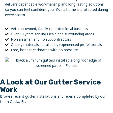
delivers dependable workmanship and long-lasting solutions,
so you can feel confident your Ocala home is protected during
every storm.
Veteran-owned, family-operated local business
Over 10 years serving Ocala and surrounding areas
No salesmen and no subcontractors
Quality materials installed by experienced professionals
Free, honest estimates with no pressure
A Look at Our Gutter Service
Work
Browse recent gutter installations and repairs completed by our
team Ocala, FL.