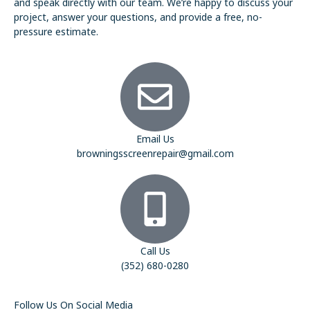
and speak directly with our team. We’re happy to discuss your
project, answer your questions, and provide a free, no-
pressure estimate.
Email Us
browningsscreenrepair@gmail.com
Call Us
(352) 680-0280
Follow Us On Social Media