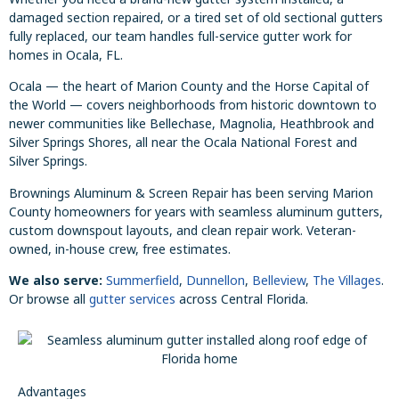
damaged section repaired, or a tired set of old sectional gutters
fully replaced, our team handles full-service gutter work for
homes in Ocala, FL.
Ocala — the heart of Marion County and the Horse Capital of
the World — covers neighborhoods from historic downtown to
newer communities like Bellechase, Magnolia, Heathbrook and
Silver Springs Shores, all near the Ocala National Forest and
Silver Springs.
Brownings Aluminum & Screen Repair has been serving Marion
County homeowners for years with seamless aluminum gutters,
custom downspout layouts, and clean repair work. Veteran-
owned, in-house crew, free estimates.
We also serve:
Summerfield
,
Dunnellon
,
Belleview
,
The Villages
.
Or browse all
gutter services
across Central Florida.
Advantages