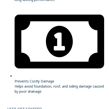
Prevents Costly Damage
Helps avoid foundation, roof, and siding damage caused
by poor drainage.
LET'S GET STARTED