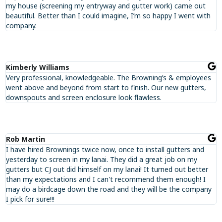
my house (screening my entryway and gutter work) came out
beautiful. Better than I could imagine, I’m so happy I went with
company.
Kimberly Williams
Very professional, knowledgeable. The Browning’s & employees
went above and beyond from start to finish. Our new gutters,
downspouts and screen enclosure look flawless.
Rob Martin
I have hired Brownings twice now, once to install gutters and
yesterday to screen in my lanai. They did a great job on my
gutters but CJ out did himself on my lanai! It turned out better
than my expectations and I can't recommend them enough! I
may do a birdcage down the road and they will be the company
I pick for sure!!!