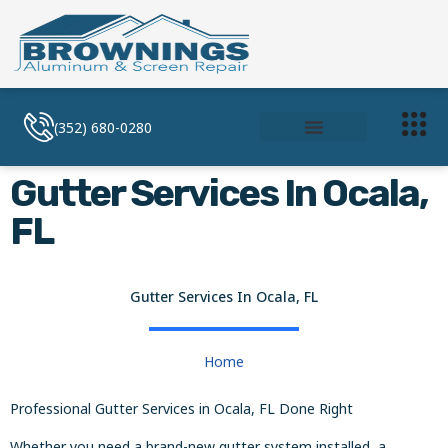
(352) 680-0280
Soffit and Facia
Screen Enclosures
Gutter Services In Ocala,
FL
Gutter Services In Ocala, FL
Home
Professional Gutter Services in Ocala, FL Done Right
Whether you need a brand-new gutter system installed, a